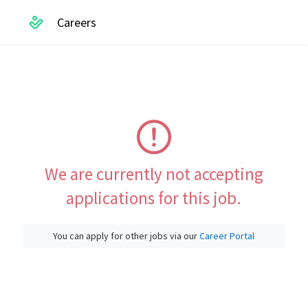
Careers
We are currently not accepting
applications for this job.
You can apply for other jobs via our
Career Portal